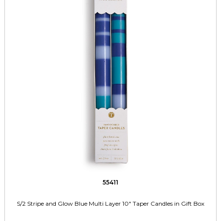
55411
S/2 Stripe and Glow Blue Multi Layer 10" Taper Candles in Gift Box