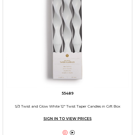
55489
S/3 Twist and Glow White 12" Twist Taper Candles in Gift Box
SIGN IN TO VIEW PRICES

