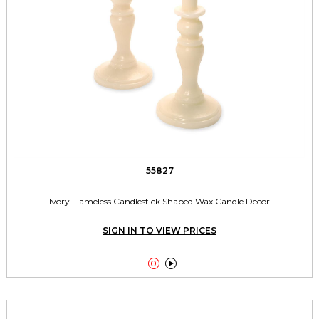
55827
Ivory Flameless Candlestick Shaped Wax Candle Decor
SIGN IN TO VIEW PRICES

