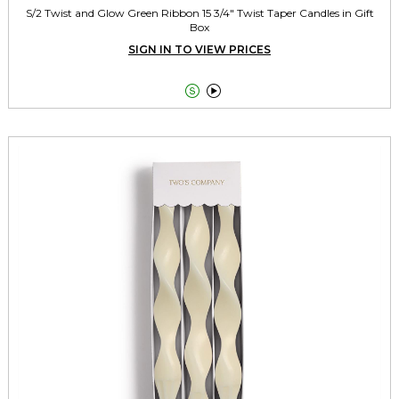
S/2 Twist and Glow Green Ribbon 15 3/4" Twist Taper Candles in Gift
Box
SIGN IN TO VIEW PRICES

