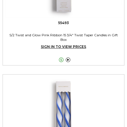
55493
S/2 Twist and Glow Pink Ribbon 15 3/4" Twist Taper Candles in Gift
Box
SIGN IN TO VIEW PRICES

