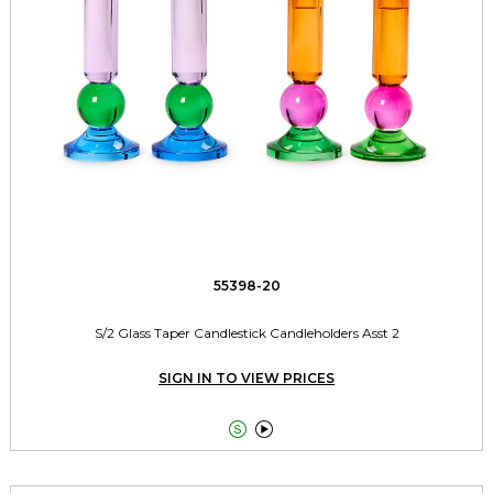
55398-20
S/2 Glass Taper Candlestick Candleholders Asst 2
SIGN IN TO VIEW PRICES

