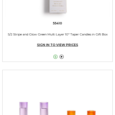
55410
S/2 Stripe and Glow Green Multi Layer 10" Taper Candles in Gift Box
SIGN IN TO VIEW PRICES

