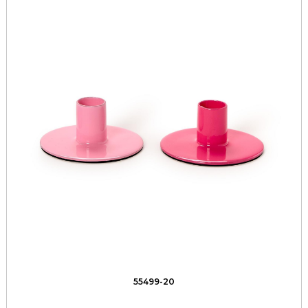
55499-20