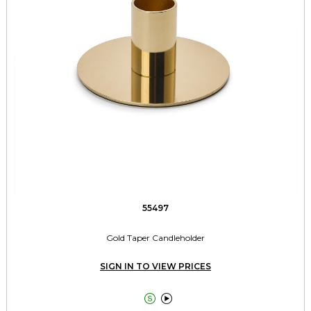
55497
Gold Taper Candleholder
SIGN IN TO VIEW PRICES

