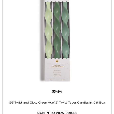
55494
S/3 Twist and Glow Green Hue 12" Twist Taper Candles in Gift Box
SIGN IN TO VIEW PRICES