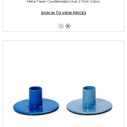
Metal Taper Candleholders Asst 2 Pink Colors
SIGN IN TO VIEW PRICES

