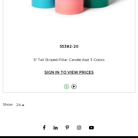
55382-20
5" Tall Striped Pillar Candle Asst 3 Colors
SIGN IN TO VIEW PRICES


Show
24