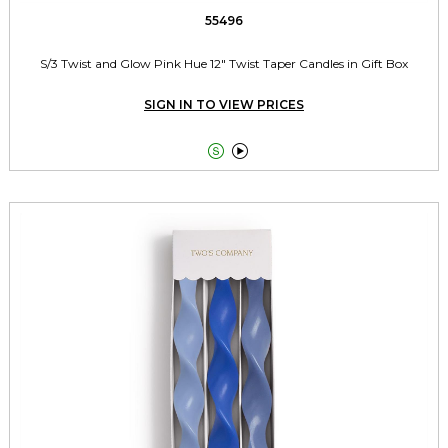
55496
S/3 Twist and Glow Pink Hue 12" Twist Taper Candles in Gift Box
SIGN IN TO VIEW PRICES

