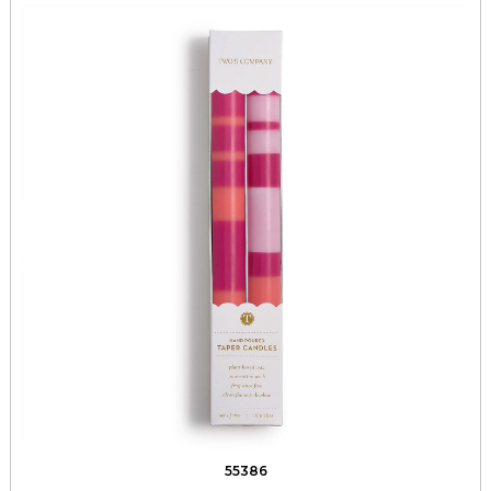
55386