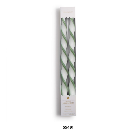
55491