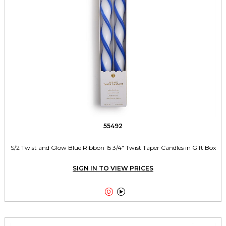
55492
S/2 Twist and Glow Blue Ribbon 15 3/4" Twist Taper Candles in Gift Box
SIGN IN TO VIEW PRICES

