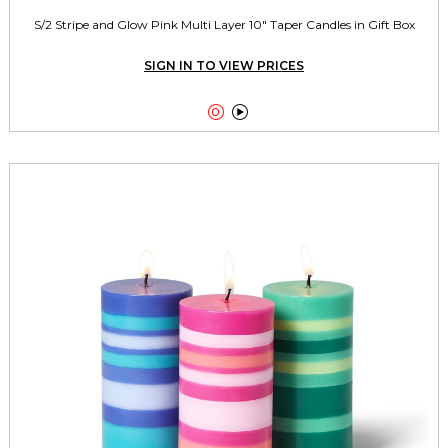
S/2 Stripe and Glow Pink Multi Layer 10" Taper Candles in Gift Box
SIGN IN TO VIEW PRICES

