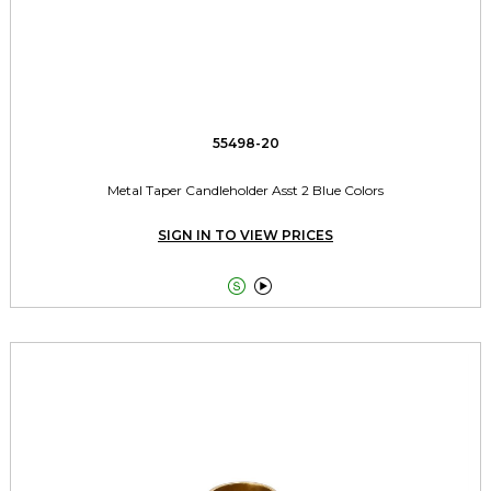
55498-20
Metal Taper Candleholder Asst 2 Blue Colors
SIGN IN TO VIEW PRICES

