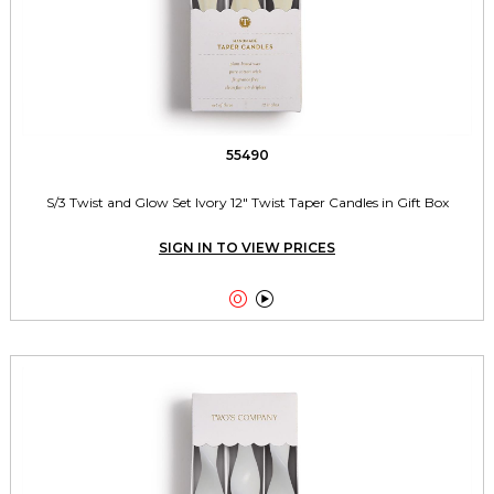
55490
S/3 Twist and Glow Set Ivory 12" Twist Taper Candles in Gift Box
SIGN IN TO VIEW PRICES

