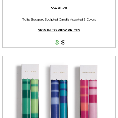
55430-20
Tulip Bouquet Sculpted Candle Assorted 3 Colors
SIGN IN TO VIEW PRICES

