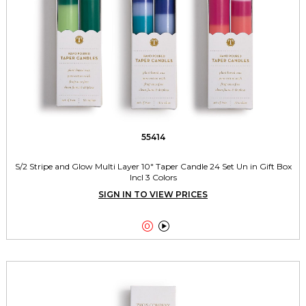
55414
S/2 Stripe and Glow Multi Layer 10" Taper Candle 24 Set Un in Gift Box
Incl 3 Colors
SIGN IN TO VIEW PRICES

