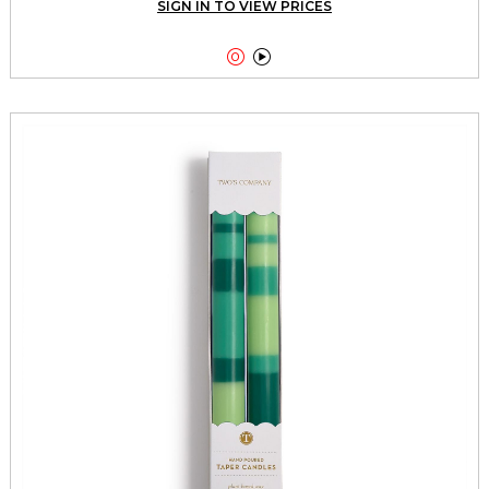
SIGN IN TO VIEW PRICES

