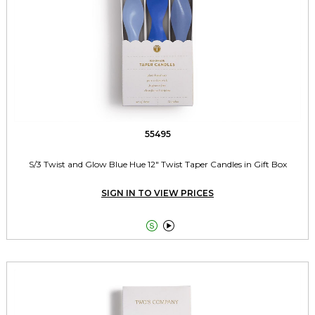
55495
S/3 Twist and Glow Blue Hue 12" Twist Taper Candles in Gift Box
SIGN IN TO VIEW PRICES

