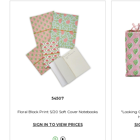
54507
Floral Block Print S/20 Soft Cover Notebooks
"Looking G
H
SIGN IN TO VIEW PRICES
SI

