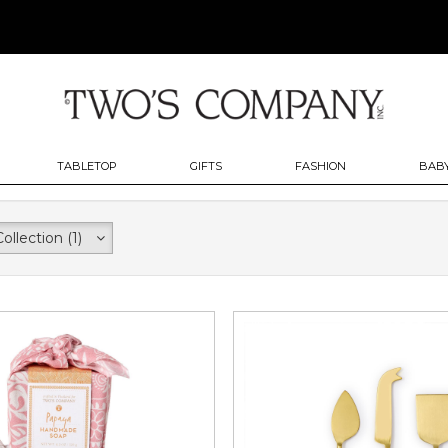
TABLETOP
GIFTS
FASHION
BABY
Collection
(1)