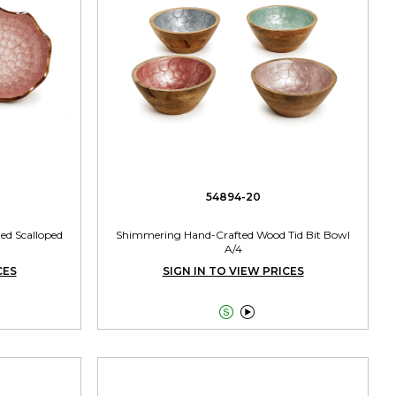
54894-20
ed Scalloped
Shimmering Hand-Crafted Wood Tid Bit Bowl
A/4
CES
SIGN IN TO VIEW PRICES

