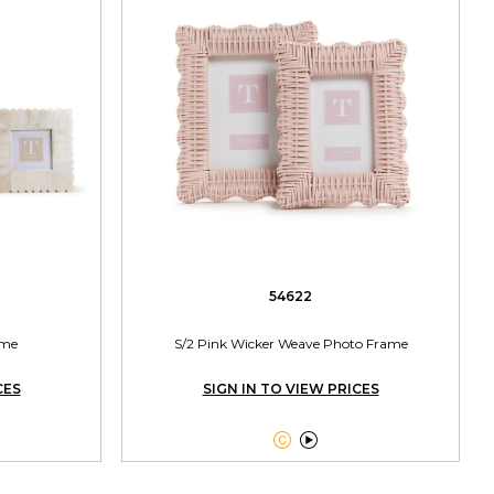
54622
ame
S/2 Pink Wicker Weave Photo Frame
CES
SIGN IN TO VIEW PRICES

