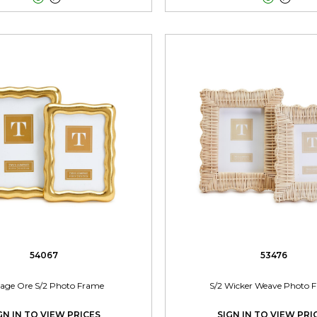
54067
53476
tage Ore S/2 Photo Frame
S/2 Wicker Weave Photo 
GN IN TO VIEW PRICES
SIGN IN TO VIEW PRI