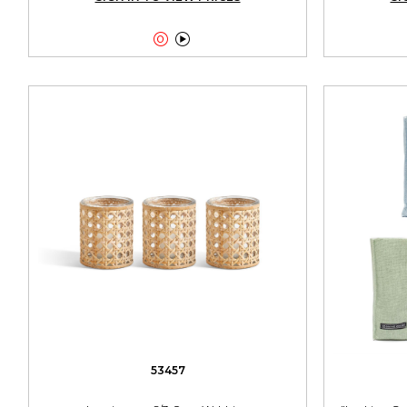


53457