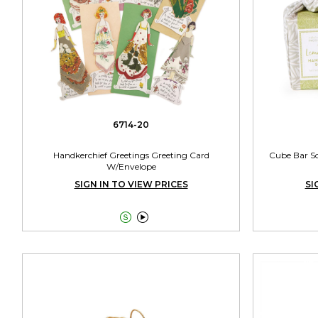
6714-20
Handkerchief Greetings Greeting Card
Cube Bar So
W/Envelope
SIGN IN TO VIEW PRICES
SI

