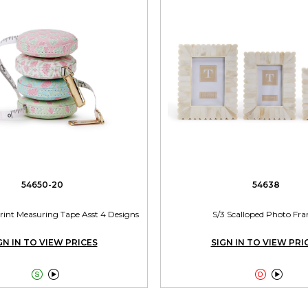
54650-20
54638
Print Measuring Tape Asst 4 Designs
S/3 Scalloped Photo Fr
GN IN TO VIEW PRICES
SIGN IN TO VIEW PRI



