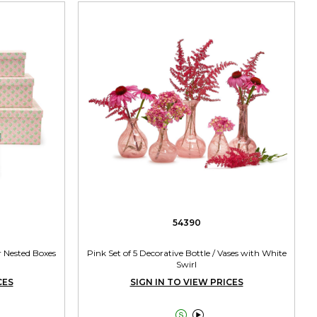
54390
r Nested Boxes
Pink Set of 5 Decorative Bottle / Vases with White
Swirl
CES
SIGN IN TO VIEW PRICES

