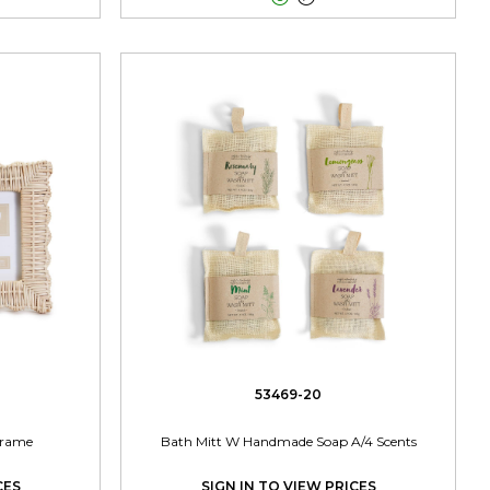
53469-20
Frame
Bath Mitt W Handmade Soap A/4 Scents
CES
SIGN IN TO VIEW PRICES