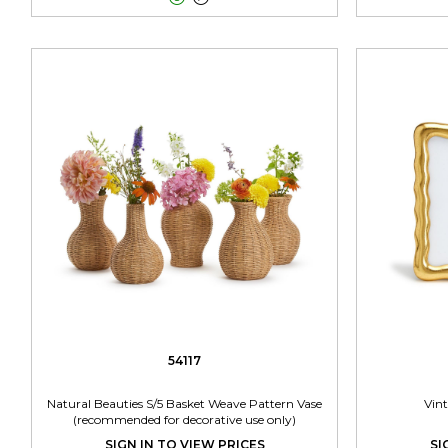
54117
Natural Beauties S/5 Basket Weave Pattern Vase
Vin
(recommended for decorative use only)
SIGN IN TO VIEW PRICES
SI