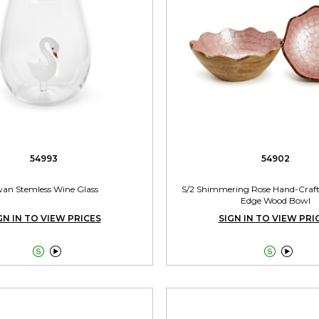
54993
54902
an Stemless Wine Glass
S/2 Shimmering Rose Hand-Craft
Edge Wood Bowl
GN IN TO VIEW PRICES
SIGN IN TO VIEW PRI



