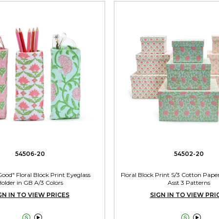
54506-20
54502-20
ood" Floral Block Print Eyeglass
Floral Block Print S/3 Cotton Pape
older in GB A/3 Colors
Asst 3 Patterns
GN IN TO VIEW PRICES
SIGN IN TO VIEW PRI



