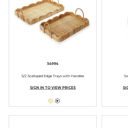
54994
S/2 Scalloped Edge Trays with Handles
Sw
SIGN IN TO VIEW PRICES
SI

