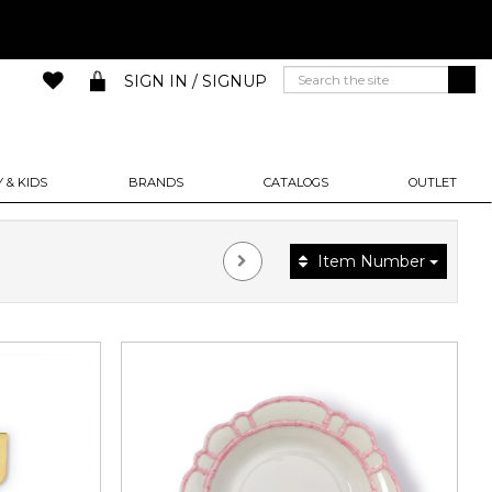
SIGN IN / SIGNUP
 & KIDS
BRANDS
CATALOGS
OUTLET
Item Number