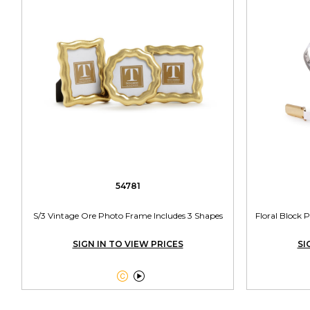
54781
S/3 Vintage Ore Photo Frame Includes 3 Shapes
Floral Block 
SIGN IN TO VIEW PRICES
SI

