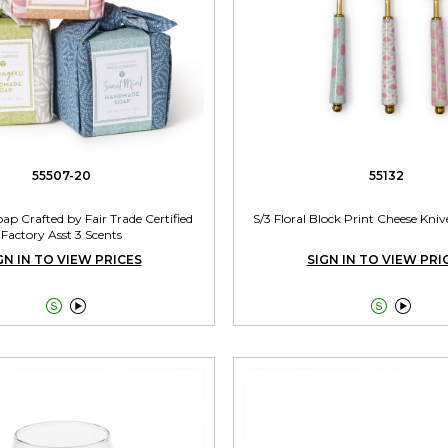
55507-20
55132
ap Crafted by Fair Trade Certified
S/3 Floral Block Print Cheese Knive
Factory Asst 3 Scents
GN IN TO VIEW PRICES
SIGN IN TO VIEW PRI



