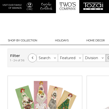
VISIT OUR FAMILY
OF BRANDS
SHOP BY COLLECTION
HOLIDAYS
HOME DECOR
Filter
Search
Featured
Division
1 - 24 of 36