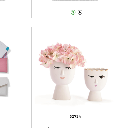


52724