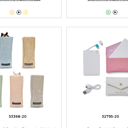





53368-20
52795-20