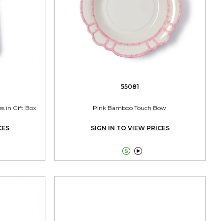
55081
s in Gift Box
Pink Bamboo Touch Bowl
CES
SIGN IN TO VIEW PRICES

