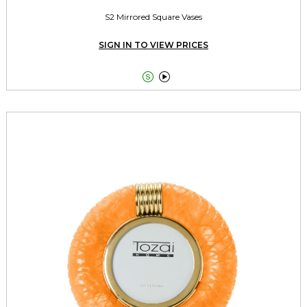
S2 Mirrored Square Vases
SIGN IN TO VIEW PRICES

