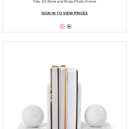
Tiles, S/2 Bone and Brass Photo Frame
SIGN IN TO VIEW PRICES

