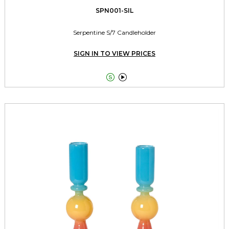
SPN001-SIL
Serpentine S/7 Candleholder
SIGN IN TO VIEW PRICES

