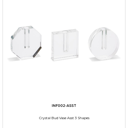
INF002-ASST
Crystal Bud Vase Asst 3 Shapes