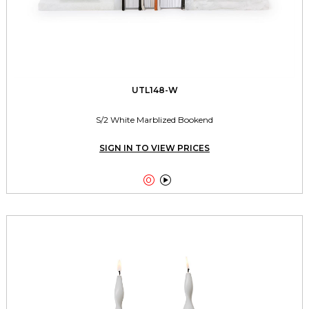
UTL148-W
S/2 White Marblized Bookend
SIGN IN TO VIEW PRICES

