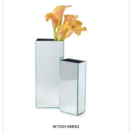
IKT001-MIRS2