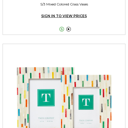
S/3 Mixed Colored Glass Vases
SIGN IN TO VIEW PRICES

