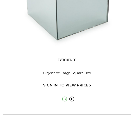
JYJ001-01
Cityscape Large Square Box
SIGN IN TO VIEW PRICES

