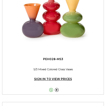
PEH028-MS3
S/3 Mixed Colored Glass Vases
SIGN IN TO VIEW PRICES

