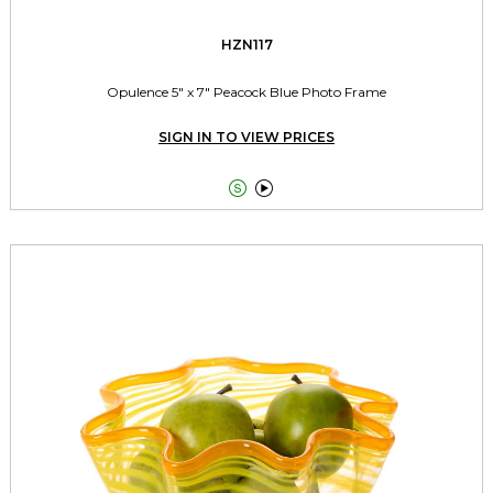
HZN117
Opulence 5" x 7" Peacock Blue Photo Frame
SIGN IN TO VIEW PRICES

