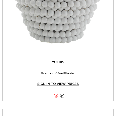
YUL109
Pompom Vase/Planter
SIGN IN TO VIEW PRICES

