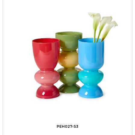
PEH027-S3