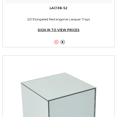
LAC138-S2
S/2 Elongated Rectangonal Lacquer Trays
SIGN IN TO VIEW PRICES

