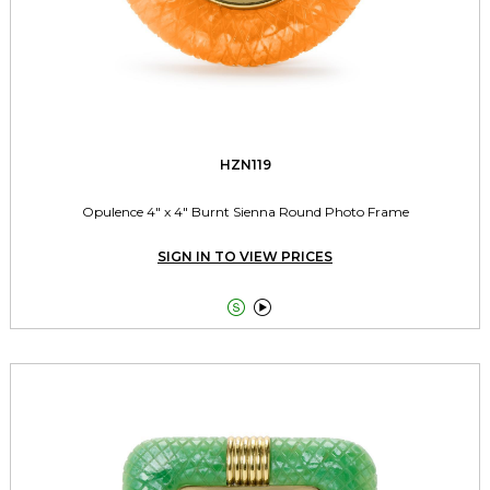
HZN119
Opulence 4" x 4" Burnt Sienna Round Photo Frame
SIGN IN TO VIEW PRICES

