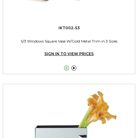
IKT002-S3
S/3 Windows Square Vase W/Gold Metal Trim in 3 Sizes
SIGN IN TO VIEW PRICES

