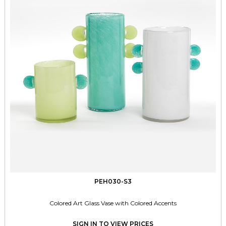
PEH030-S3
Colored Art Glass Vase with Colored Accents
SIGN IN TO VIEW PRICES