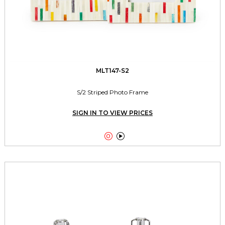
MLT147-S2
S/2 Striped Photo Frame
SIGN IN TO VIEW PRICES

