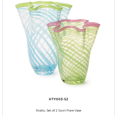
HTY003-S2
Rialto, Set of 2 Swirl Flare Vase