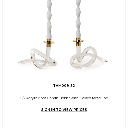
TAM009-S2
S/2 Acrylic Knot Candle Holder with Golden Metal Top
SIGN IN TO VIEW PRICES