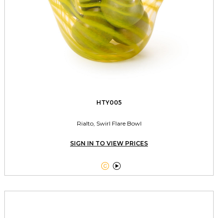
HTY005
Rialto, Swirl Flare Bowl
SIGN IN TO VIEW PRICES

