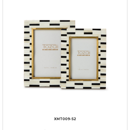
XMT009-S2