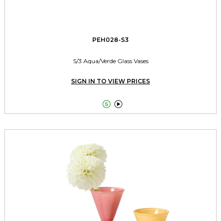
PEH028-S3
S/3 Aqua/Verde Glass Vases
SIGN IN TO VIEW PRICES

