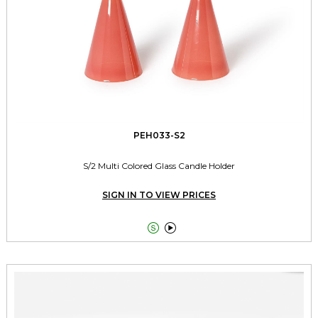
PEH033-S2
S/2 Multi Colored Glass Candle Holder
SIGN IN TO VIEW PRICES

