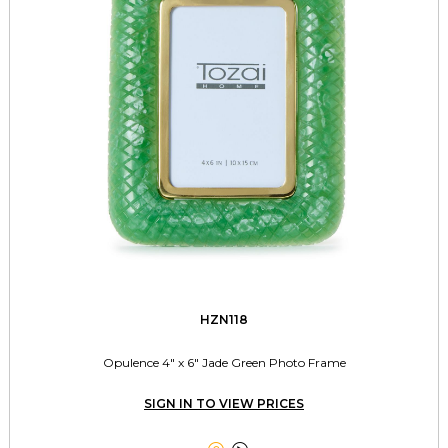
HZN118
Opulence 4" x 6" Jade Green Photo Frame
SIGN IN TO VIEW PRICES