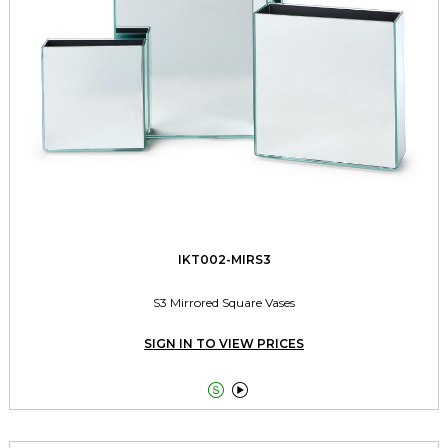
IKT002-MIRS3
S3 Mirrored Square Vases
SIGN IN TO VIEW PRICES

