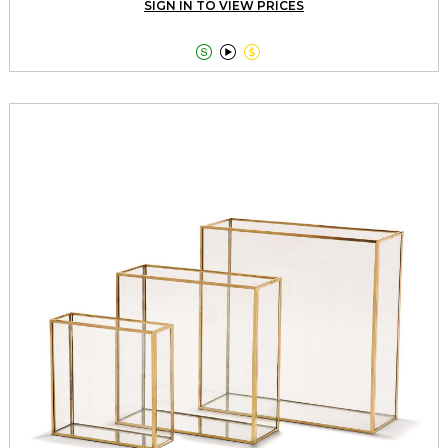
SIGN IN TO VIEW PRICES


