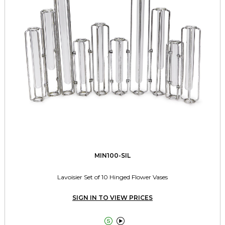
MIN100-SIL
Lavoisier Set of 10 Hinged Flower Vases
SIGN IN TO VIEW PRICES

