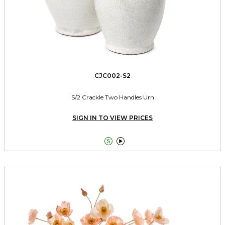
CJC002-S2
S/2 Crackle Two Handles Urn
SIGN IN TO VIEW PRICES

