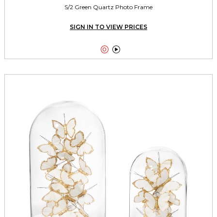
S/2 Green Quartz Photo Frame
SIGN IN TO VIEW PRICES

