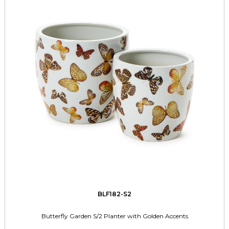
BLF182-S2
Butterfly Garden S/2 Planter with Golden Accents