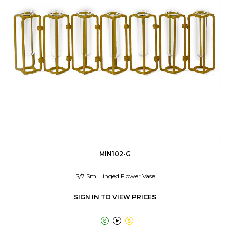
MIN102-G
S/7 Sm Hinged Flower Vase
SIGN IN TO VIEW PRICES


