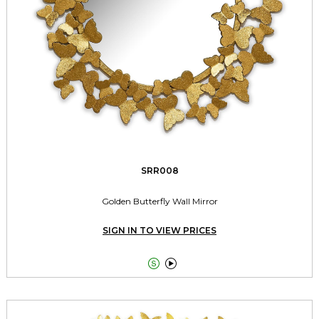
SRR008
Golden Butterfly Wall Mirror
SIGN IN TO VIEW PRICES

