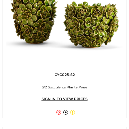
CYC025-S2
S/2 Succulents Planter/Vase
SIGN IN TO VIEW PRICES


