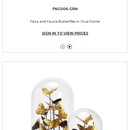
FNG006-GRN
Flora and Fauna Butterflies in Oval Dome
SIGN IN TO VIEW PRICES

