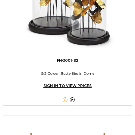
FNG001-S2
S/2 Golden Butterflies in Dome
SIGN IN TO VIEW PRICES

