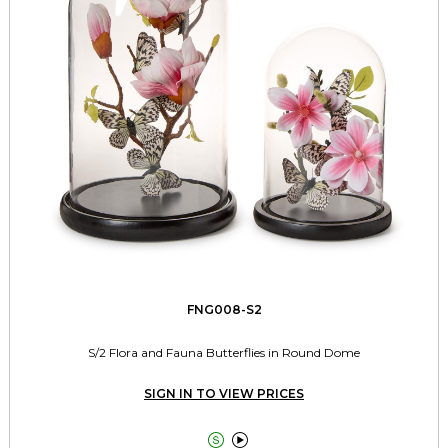
FNG008-S2
S/2 Flora and Fauna Butterflies in Round Dome
SIGN IN TO VIEW PRICES

