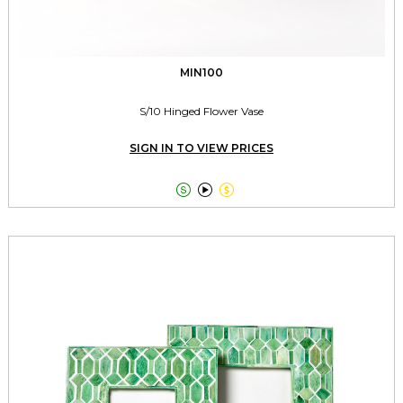
MIN100
S/10 Hinged Flower Vase
SIGN IN TO VIEW PRICES


