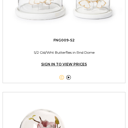
FNG009-S2
S/2 Gld/Wht Butterflies in Rnd Dome
SIGN IN TO VIEW PRICES

