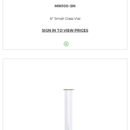
MIN100-SM
6" Small Glass Vial
SIGN IN TO VIEW PRICES
