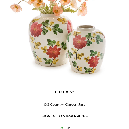
CHX118-S2
S/2 Country Garden Jars
SIGN IN TO VIEW PRICES