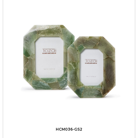
HCM036-GS2