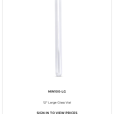
MIN100-LG
12" Large Glass Vial
SIGN IN TO VIEW PRICES