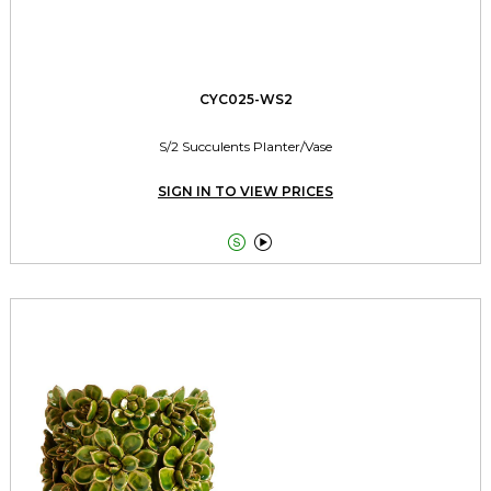
CYC025-WS2
S/2 Succulents Planter/Vase
SIGN IN TO VIEW PRICES

