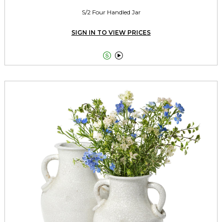
S/2 Four Handled Jar
SIGN IN TO VIEW PRICES

