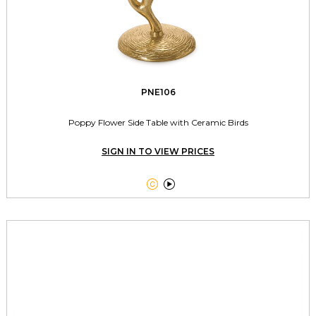
PNE106
Poppy Flower Side Table with Ceramic Birds
SIGN IN TO VIEW PRICES

