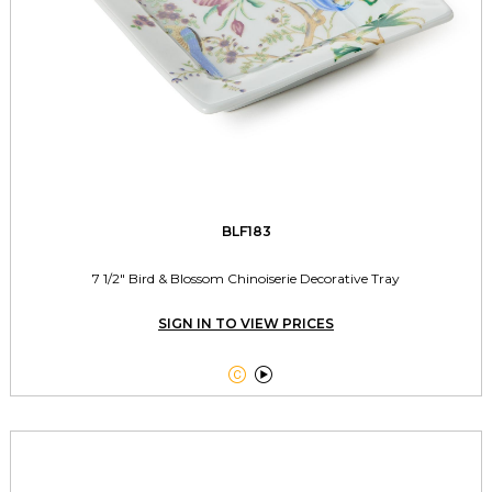
BLF183
7 1/2" Bird & Blossom Chinoiserie Decorative Tray
SIGN IN TO VIEW PRICES

