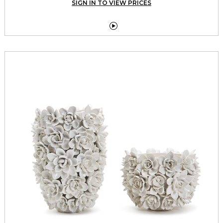
SIGN IN TO VIEW PRICES
