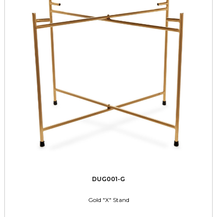
DUG001-G
Gold "X" Stand