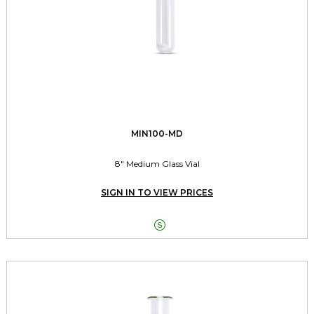
MIN100-MD
8" Medium Glass Vial
SIGN IN TO VIEW PRICES
