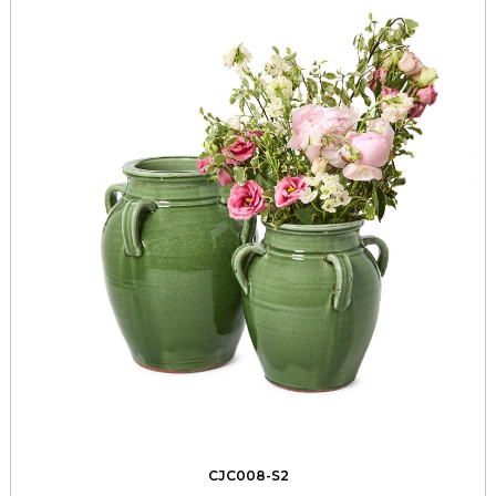
CJC008-S2