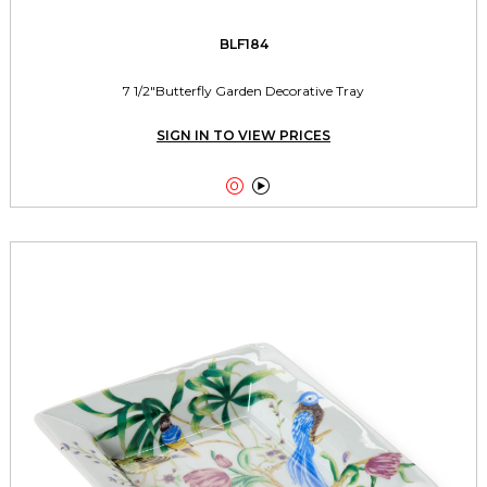
BLF184
7 1/2"Butterfly Garden Decorative Tray
SIGN IN TO VIEW PRICES

