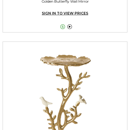
Golden Butterfly Wall Mirror
SIGN IN TO VIEW PRICES

