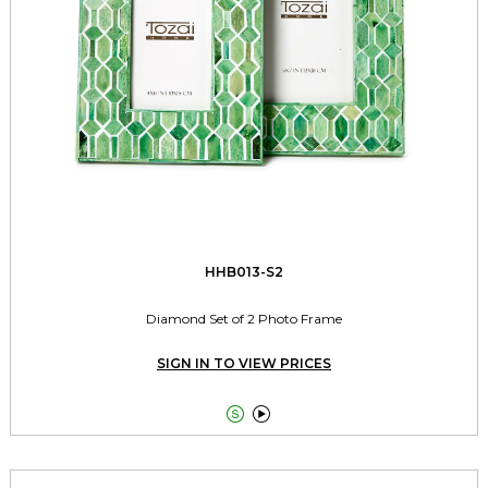
HHB013-S2
Diamond Set of 2 Photo Frame
SIGN IN TO VIEW PRICES

