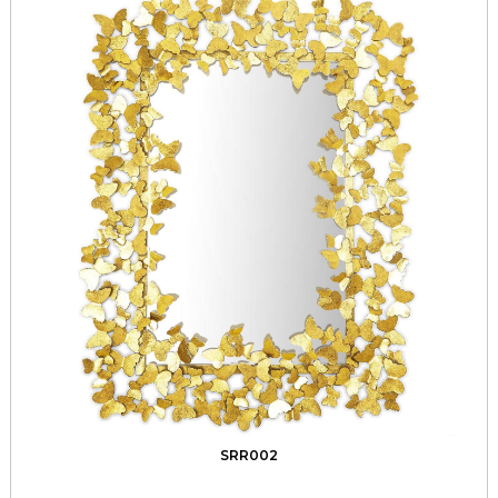
SRR002