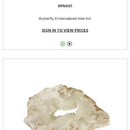
RFN001
Butterfly Embroidered Wall Art
SIGN IN TO VIEW PRICES

