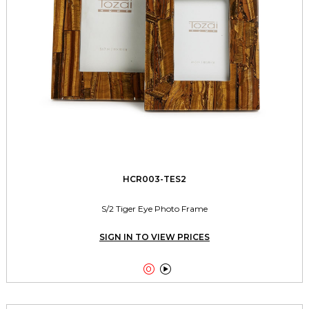
HCR003-TES2
S/2 Tiger Eye Photo Frame
SIGN IN TO VIEW PRICES

