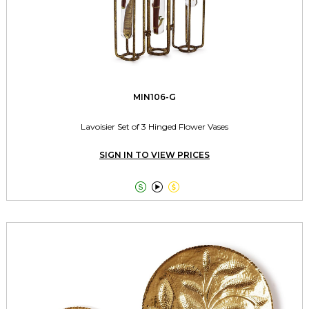
MIN106-G
Lavoisier Set of 3 Hinged Flower Vases
SIGN IN TO VIEW PRICES


