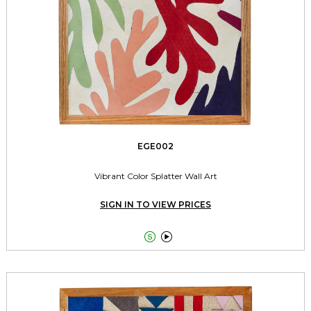
EGE002
Vibrant Color Splatter Wall Art
SIGN IN TO VIEW PRICES

