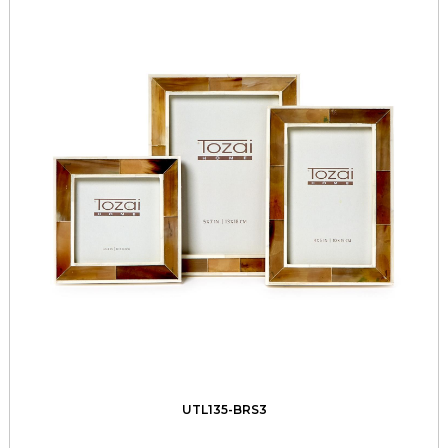
UTL135-BRS3