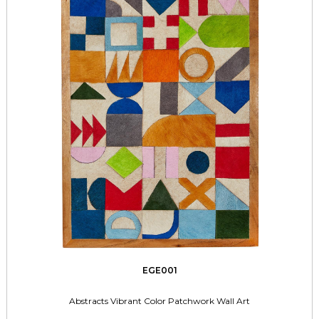
EGE001
Abstracts Vibrant Color Patchwork Wall Art