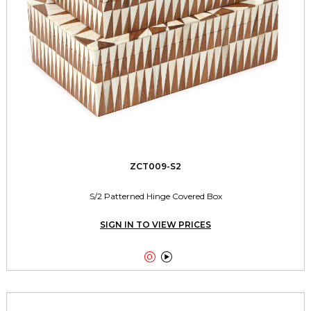
ZCT009-S2
S/2 Patterned Hinge Covered Box
SIGN IN TO VIEW PRICES

