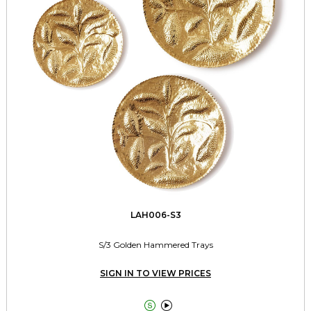
LAH006-S3
S/3 Golden Hammered Trays
SIGN IN TO VIEW PRICES

