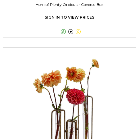
Horn of Plenty Orbicular Covered Box
SIGN IN TO VIEW PRICES


