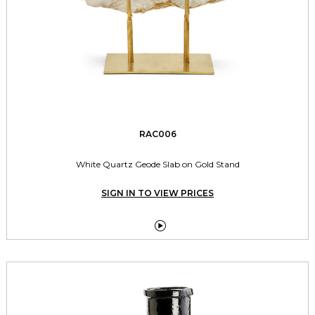
RAC006
White Quartz Geode Slab on Gold Stand
SIGN IN TO VIEW PRICES
