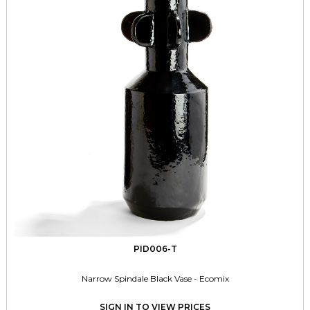
PID006-T
Narrow Spindale Black Vase - Ecomix
SIGN IN TO VIEW PRICES