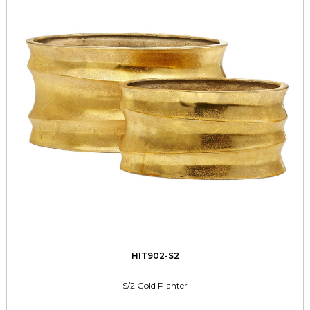
HIT902-S2
S/2 Gold Planter