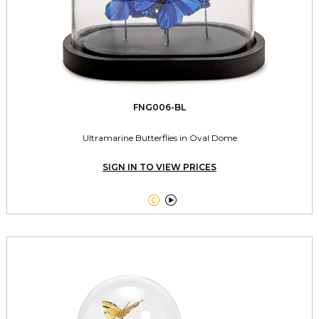
FNG006-BL
Ultramarine Butterflies in Oval Dome
SIGN IN TO VIEW PRICES

