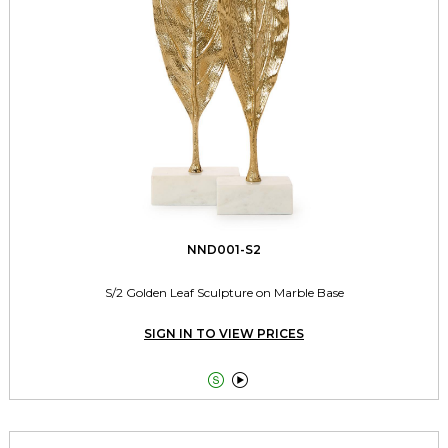
NND001-S2
S/2 Golden Leaf Sculpture on Marble Base
SIGN IN TO VIEW PRICES

