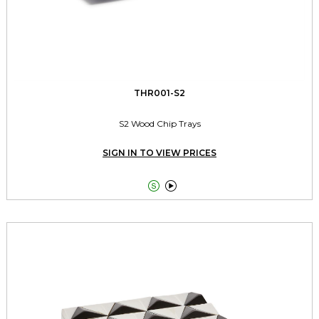
THR001-S2
S2 Wood Chip Trays
SIGN IN TO VIEW PRICES

