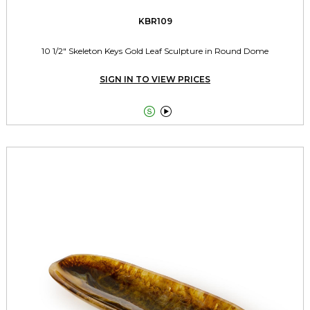
KBR109
10 1/2" Skeleton Keys Gold Leaf Sculpture in Round Dome
SIGN IN TO VIEW PRICES

