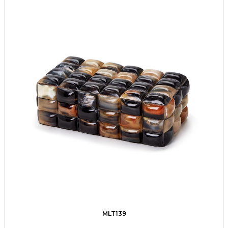
MLT139