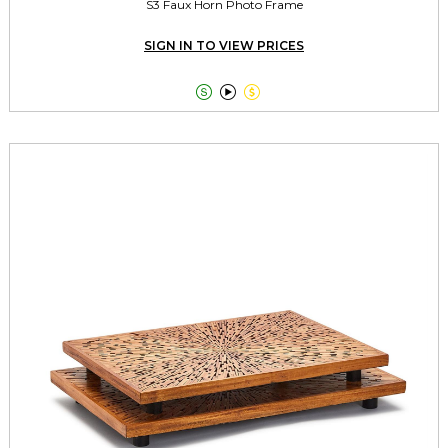
S3 Faux Horn Photo Frame
SIGN IN TO VIEW PRICES


