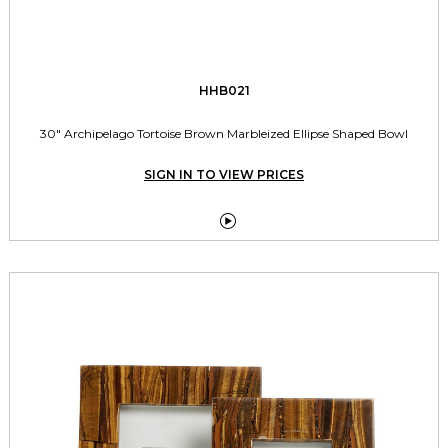
HHB021
30" Archipelago Tortoise Brown Marbleized Ellipse Shaped Bowl
SIGN IN TO VIEW PRICES
