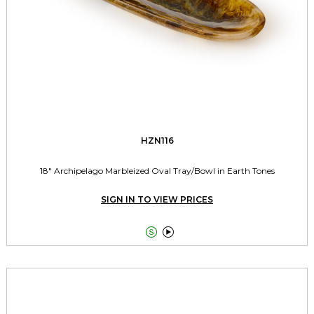
HZN116
18" Archipelago Marbleized Oval Tray/Bowl in Earth Tones
SIGN IN TO VIEW PRICES

