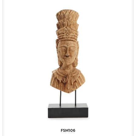
FSM106