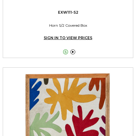
EXW111-S2
Horn S/2 Covered Box
SIGN IN TO VIEW PRICES

