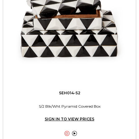
SEH014-S2
S/2 Blk/Wht Pyramid Covered Box
SIGN IN TO VIEW PRICES

