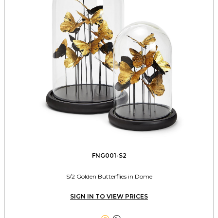
FNG001-S2
S/2 Golden Butterflies in Dome
SIGN IN TO VIEW PRICES