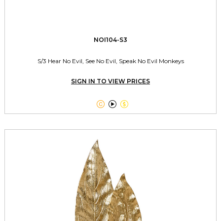
NOI104-S3
S/3 Hear No Evil, See No Evil, Speak No Evil Monkeys
SIGN IN TO VIEW PRICES


