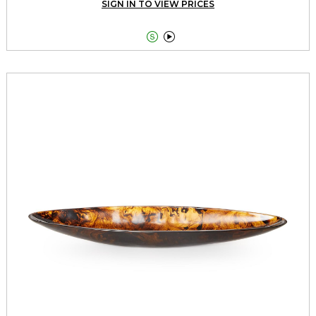
SIGN IN TO VIEW PRICES

