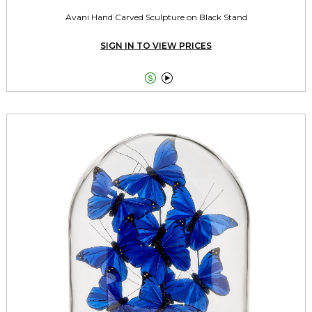
Avani Hand Carved Sculpture on Black Stand
SIGN IN TO VIEW PRICES

