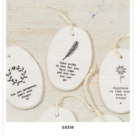
E6318