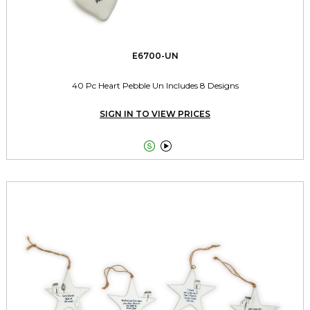
E6700-UN
40 Pc Heart Pebble Un Includes 8 Designs
SIGN IN TO VIEW PRICES

