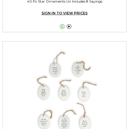
40 Pc Star Ornaments Un Includes 8 Sayings
SIGN IN TO VIEW PRICES

