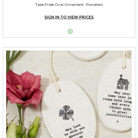
Take Pride Oval Ornament -Porcelain
SIGN IN TO VIEW PRICES
