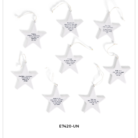
E7420-UN