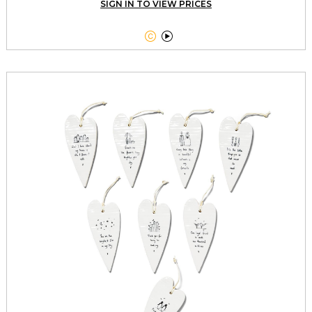
SIGN IN TO VIEW PRICES

