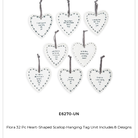
E6270-UN
Flora 32 Pc Heart-Shaped Scallop Hanging Tag Unit Includes 8 Designs