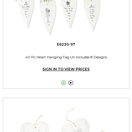
E6230-97
40 Pc Heart Hanging Tag Un Includes 8 Designs
SIGN IN TO VIEW PRICES

