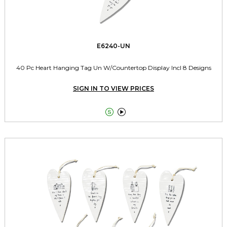
E6240-UN
40 Pc Heart Hanging Tag Un W/Countertop Display Incl 8 Designs
SIGN IN TO VIEW PRICES

