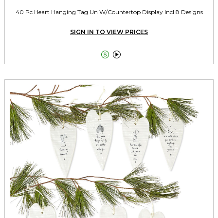
40 Pc Heart Hanging Tag Un W/Countertop Display Incl 8 Designs
SIGN IN TO VIEW PRICES

