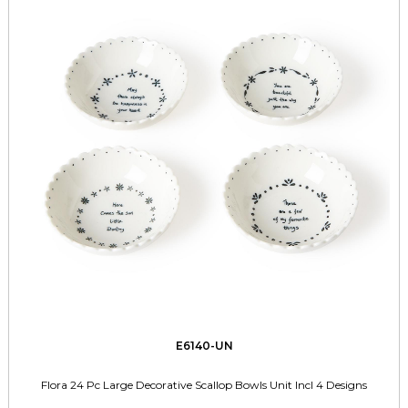
E6140-UN
Flora 24 Pc Large Decorative Scallop Bowls Unit Incl 4 Designs