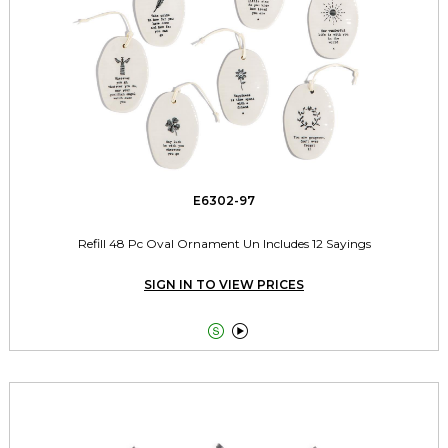
E6302-97
Refill 48 Pc Oval Ornament Un Includes 12 Sayings
SIGN IN TO VIEW PRICES

