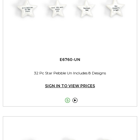
E6760-UN
32 Pc Star Pebble Un Includes 8 Designs
SIGN IN TO VIEW PRICES

