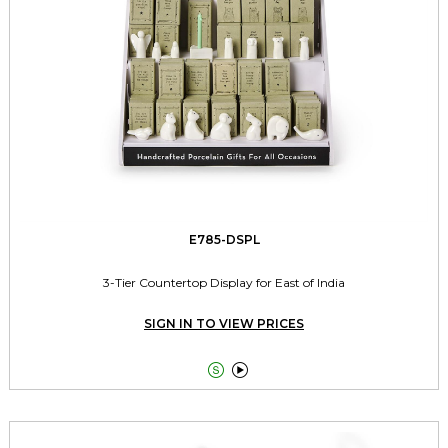
E785-DSPL
3-Tier Countertop Display for East of India
SIGN IN TO VIEW PRICES

