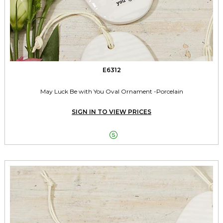
E6312
May Luck Be with You Oval Ornament -Porcelain
SIGN IN TO VIEW PRICES
