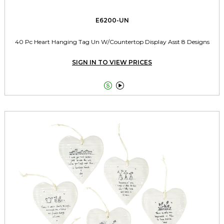
E6200-UN
40 Pc Heart Hanging Tag Un W/Countertop Display Asst 8 Designs
SIGN IN TO VIEW PRICES

