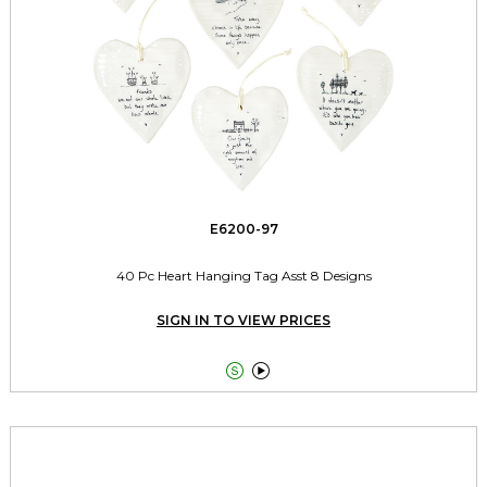
E6200-97
40 Pc Heart Hanging Tag Asst 8 Designs
SIGN IN TO VIEW PRICES

