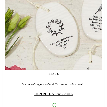
E6304
You are Gorgeous Oval Ornament -Porcelain
SIGN IN TO VIEW PRICES
