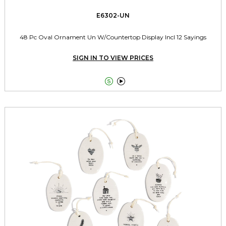
E6302-UN
48 Pc Oval Ornament Un W/Countertop Display Incl 12 Sayings
SIGN IN TO VIEW PRICES

