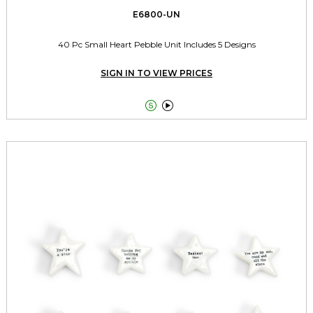
E6800-UN
40 Pc Small Heart Pebble Unit Includes 5 Designs
SIGN IN TO VIEW PRICES

