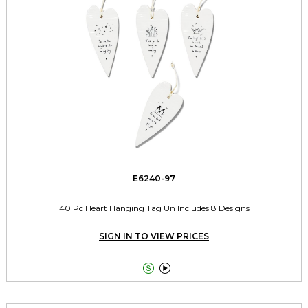
E6240-97
40 Pc Heart Hanging Tag Un Includes 8 Designs
SIGN IN TO VIEW PRICES

