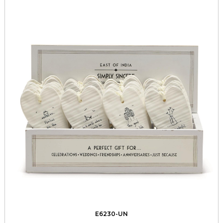
E6230-UN