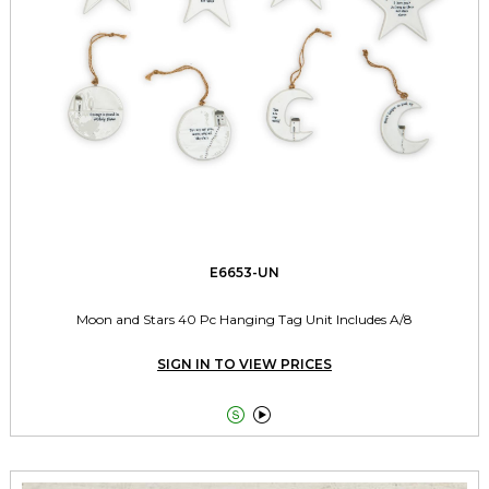
E6653-UN
Moon and Stars 40 Pc Hanging Tag Unit Includes A/8
SIGN IN TO VIEW PRICES

