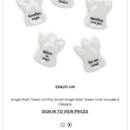
E6820-UN
Angel Wish Token 40 Pcs Small Angel Wish Token Unit Includes 5
Designs
SIGN IN TO VIEW PRICES

