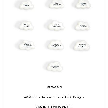
E6740-UN
40 Pc Cloud Pebble Un Includes 10 Designs
SIGN IN TO VIEW PRICES