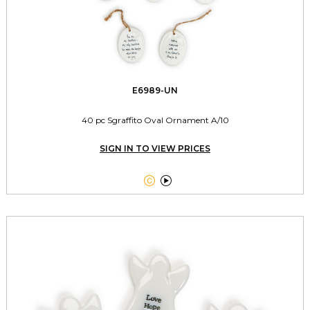
E6989-UN
40 pc Sgraffito Oval Ornament A/10
SIGN IN TO VIEW PRICES

