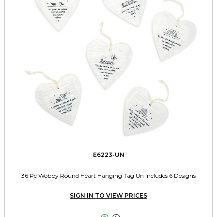
E6223-UN
36 Pc Wobby Round Heart Hanging Tag Un Includes 6 Designs
SIGN IN TO VIEW PRICES