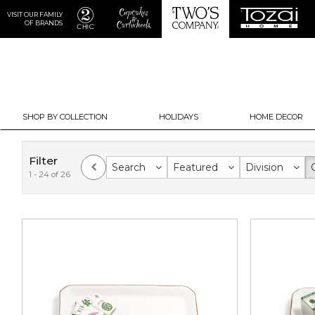
VISIT OUR FAMILY
OF BRANDS
SHOP BY COLLECTION
HOLIDAYS
HOME DECOR
Filter
Search
Featured
Division
1 - 24 of 26