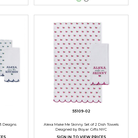
55109-02
3 Designs
Alexa Make Me Skinny Set of 2 Dish Towels
Designed by Boyar Gifts NYC
CES
SIGN IN TO VIEW PRICES