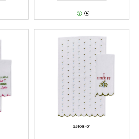


55108-01