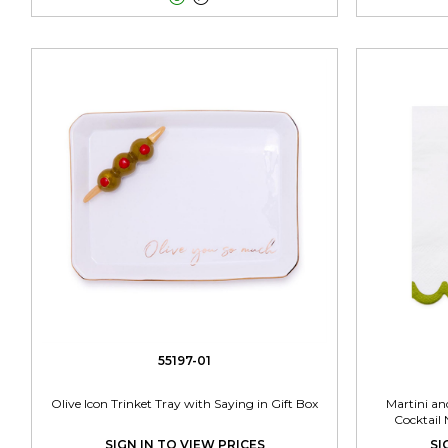
55197-01
Olive Icon Trinket Tray with Saying in Gift Box
Martini and
Cocktail
SIGN IN TO VIEW PRICES
SI