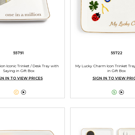
55791
55722
lion Iconic Trinket / Desk Tray with
My Lucky Charm Icon Trinket Tra
Saying in Gift Box
in Gift Box
GN IN TO VIEW PRICES
SIGN IN TO VIEW PRI



