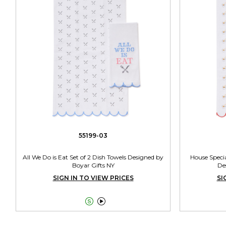
55199-03
All We Do is Eat Set of 2 Dish Towels Designed by
House Specia
Boyar Gifts NY
De
SIGN IN TO VIEW PRICES
SI

