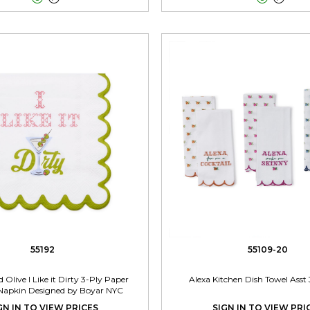
55192
55109-20
 Olive I Like it Dirty 3-Ply Paper
Alexa Kitchen Dish Towel Asst 
 Napkin Designed by Boyar NYC
GN IN TO VIEW PRICES
SIGN IN TO VIEW PRI