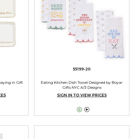
55199-20
Saying in Gift
Eating Kitchen Dish Towel Designed by Boyar
Gifts NYC A/3 Designs
CES
SIGN IN TO VIEW PRICES

