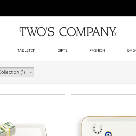
TABLETOP
GIFTS
FASHION
BABY
Collection
(1)