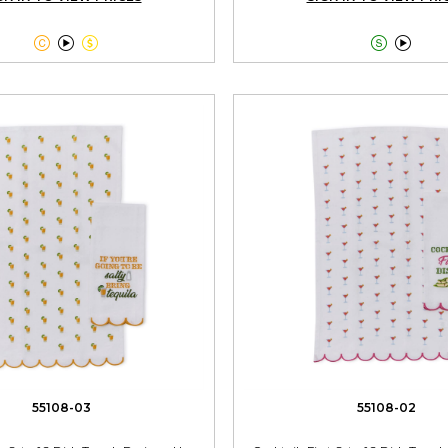





55108-03
55108-02