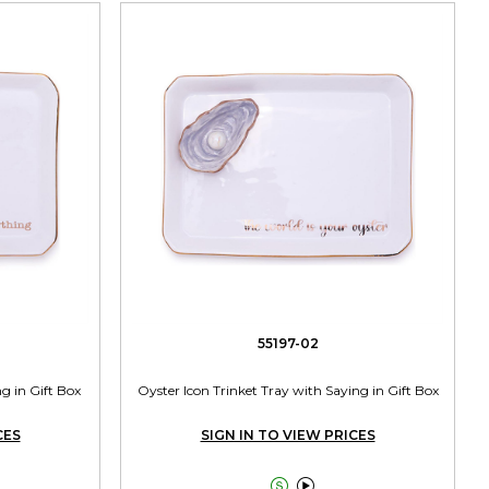
55197-02
g in Gift Box
Oyster Icon Trinket Tray with Saying in Gift Box
CES
SIGN IN TO VIEW PRICES

