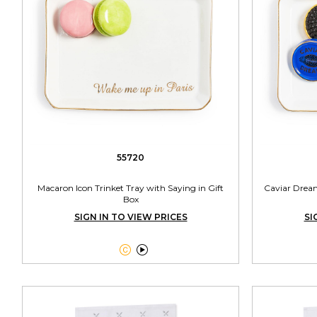
55720
Macaron Icon Trinket Tray with Saying in Gift
Caviar Dream
Box
SIGN IN TO VIEW PRICES
SI

