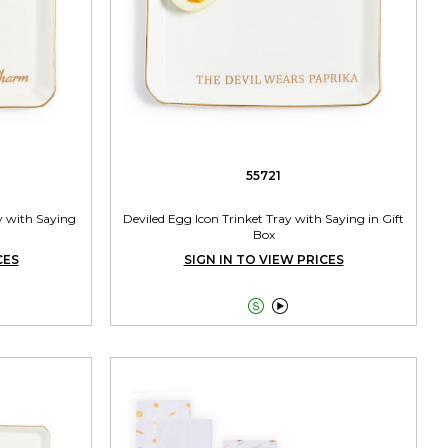
55721
y with Saying
Deviled Egg Icon Trinket Tray with Saying in Gift
Box
CES
SIGN IN TO VIEW PRICES

