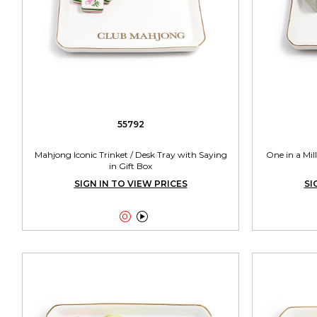
55792
Mahjong Iconic Trinket / Desk Tray with Saying
One in a Mil
in Gift Box
SIGN IN TO VIEW PRICES
SI

