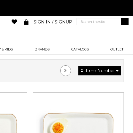
SIGN IN / SIGNUP
 & KIDS
BRANDS
CATALOGS
OUTLET
Item Number