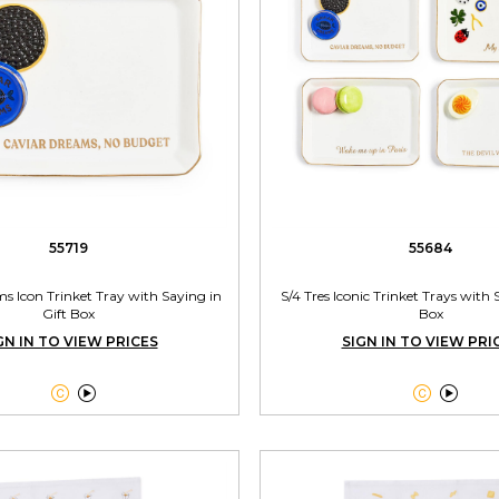
55719
55684
s Icon Trinket Tray with Saying in
S/4 Tres Iconic Trinket Trays with 
Gift Box
Box
GN IN TO VIEW PRICES
SIGN IN TO VIEW PRI



