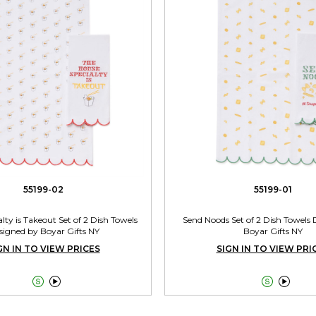
55199-02
55199-01
lty is Takeout Set of 2 Dish Towels
Send Noods Set of 2 Dish Towels
signed by Boyar Gifts NY
Boyar Gifts NY
GN IN TO VIEW PRICES
SIGN IN TO VIEW PRI



