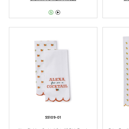


55109-01