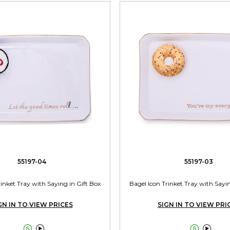
55197-04
55197-03
rinket Tray with Saying in Gift Box
Bagel Icon Trinket Tray with Sayin
GN IN TO VIEW PRICES
SIGN IN TO VIEW PRI



