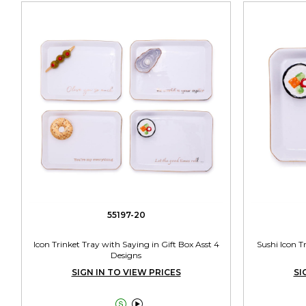
55197-20
Icon Trinket Tray with Saying in Gift Box Asst 4
Sushi Icon T
Designs
SIGN IN TO VIEW PRICES
SI

