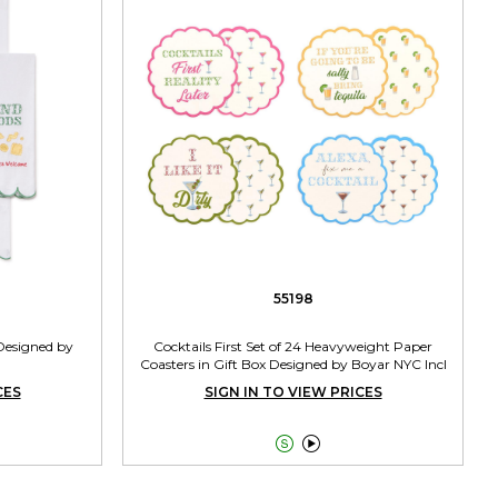
55198
 Designed by
Cocktails First Set of 24 Heavyweight Paper
Coasters in Gift Box Designed by Boyar NYC Incl
4 Designs
CES
SIGN IN TO VIEW PRICES

