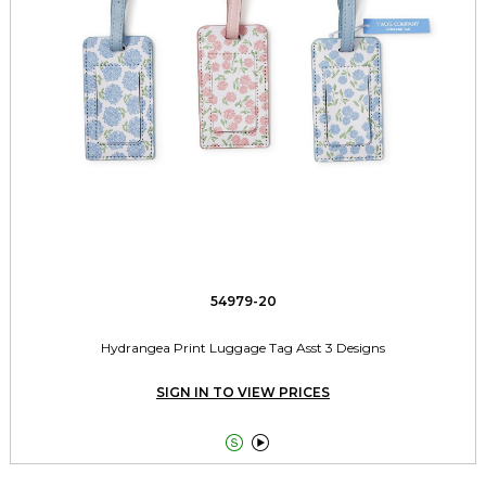
54979-20
Hydrangea Print Luggage Tag Asst 3 Designs
SIGN IN TO VIEW PRICES

