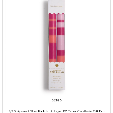
55386
S/2 Stripe and Glow Pink Multi Layer 10" Taper Candles in Gift Box