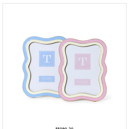
55090-20