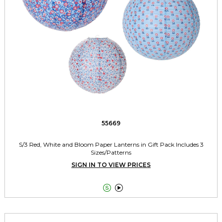
55669
S/3 Red, White and Bloom Paper Lanterns in Gift Pack Includes 3
Sizes/Patterns
SIGN IN TO VIEW PRICES

