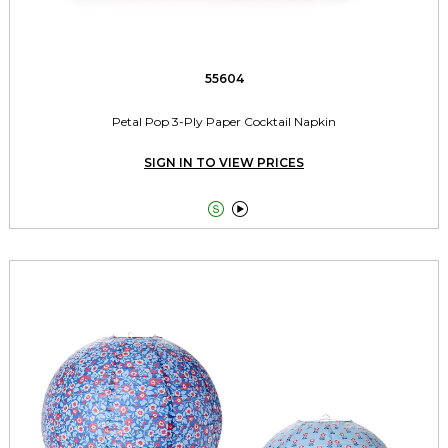
55604
Petal Pop 3-Ply Paper Cocktail Napkin
SIGN IN TO VIEW PRICES

