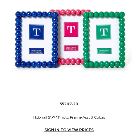
55207-20
Hobnail 5"x7" Photo Frame Asst 3 Colors
SIGN IN TO VIEW PRICES