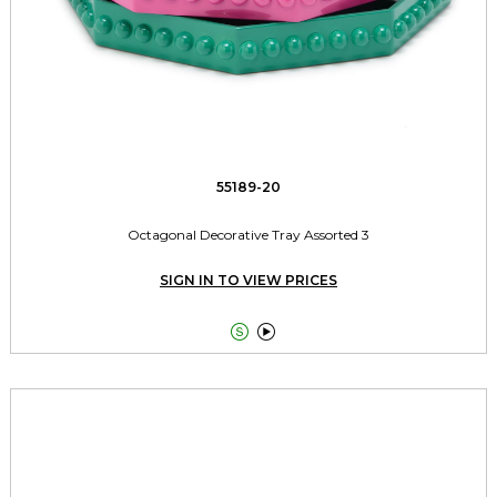
55189-20
Octagonal Decorative Tray Assorted 3
SIGN IN TO VIEW PRICES

