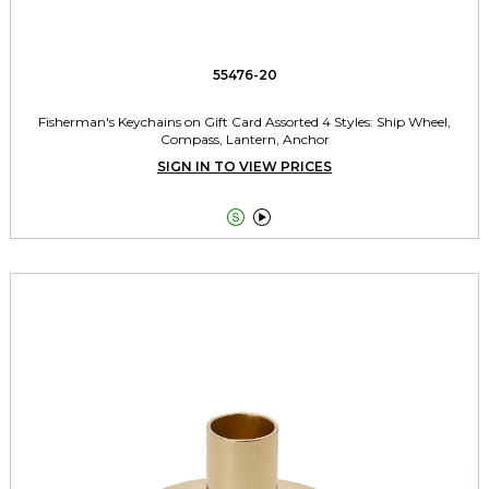
55476-20
Fisherman's Keychains on Gift Card Assorted 4 Styles: Ship Wheel,
Compass, Lantern, Anchor
SIGN IN TO VIEW PRICES

