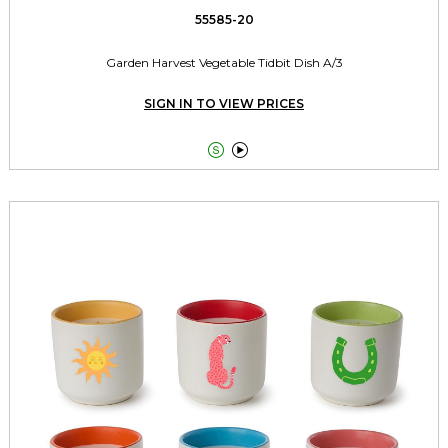
55585-20
Garden Harvest Vegetable Tidbit Dish A/3
SIGN IN TO VIEW PRICES

