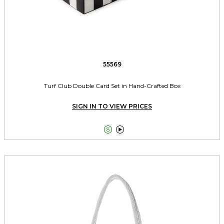
55569
Turf Club Double Card Set in Hand-Crafted Box
SIGN IN TO VIEW PRICES

