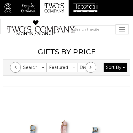
SIGN IN / SIGNUP
GIFTS BY PRICE
Search
Featured
Division
Sort By
Collection