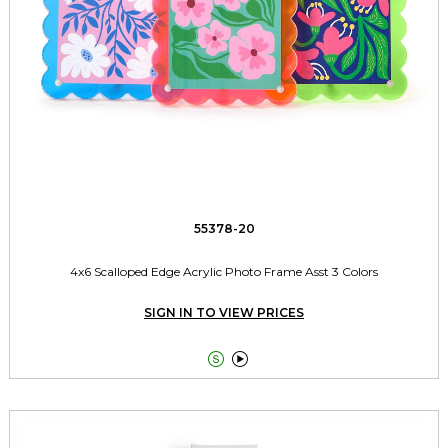
55378-20
4x6 Scalloped Edge Acrylic Photo Frame Asst 3 Colors
SIGN IN TO VIEW PRICES

