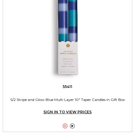
55411
S/2 Stripe and Glow Blue Multi Layer 10" Taper Candles in Gift Box
SIGN IN TO VIEW PRICES

