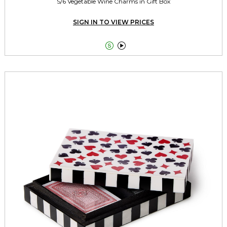
S/6 Vegetable Wine Charms in Gift Box
SIGN IN TO VIEW PRICES

