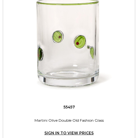
55457
Martini Olive Double Old Fashion Glass
SIGN IN TO VIEW PRICES