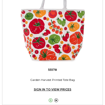
55578
Garden Harvest Printed Tote Bag
SIGN IN TO VIEW PRICES

