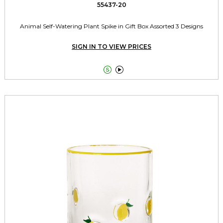
55437-20
Animal Self-Watering Plant Spike in Gift Box Assorted 3 Designs
SIGN IN TO VIEW PRICES

