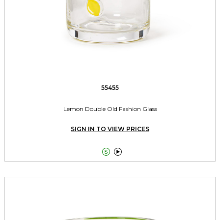
55455
Lemon Double Old Fashion Glass
SIGN IN TO VIEW PRICES

