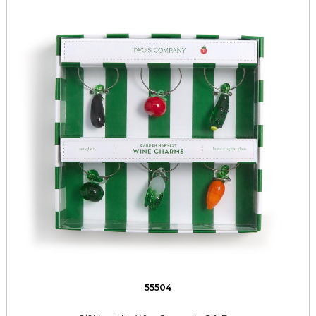
55504