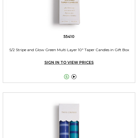
55410
S/2 Stripe and Glow Green Multi Layer 10" Taper Candles in Gift Box
SIGN IN TO VIEW PRICES

