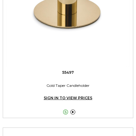
55497
Gold Taper Candleholder
SIGN IN TO VIEW PRICES

