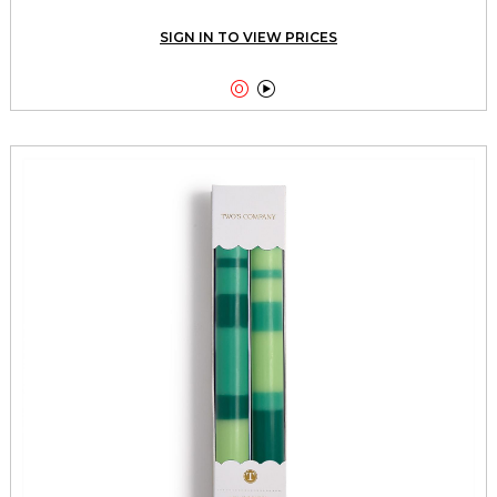
SIGN IN TO VIEW PRICES

