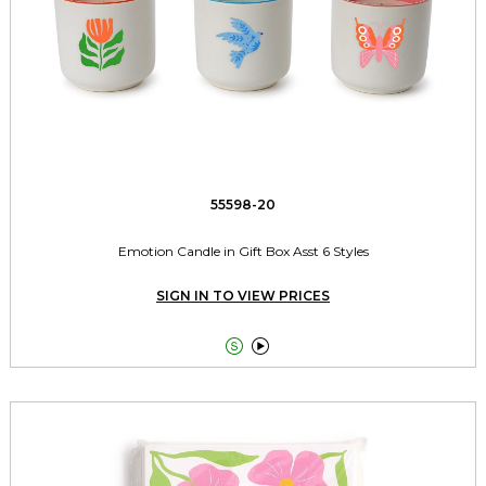
55598-20
Emotion Candle in Gift Box Asst 6 Styles
SIGN IN TO VIEW PRICES

