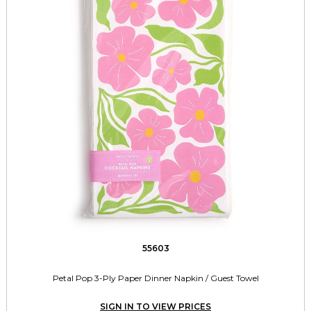
55603
Petal Pop 3-Ply Paper Dinner Napkin / Guest Towel
SIGN IN TO VIEW PRICES