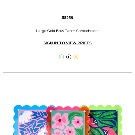
55259
Large Gold Bow Taper Candleholder
SIGN IN TO VIEW PRICES


