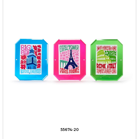
55674-20