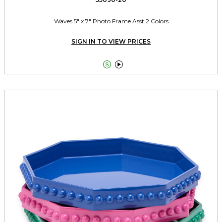
Waves 5" x 7" Photo Frame Asst 2 Colors
SIGN IN TO VIEW PRICES

