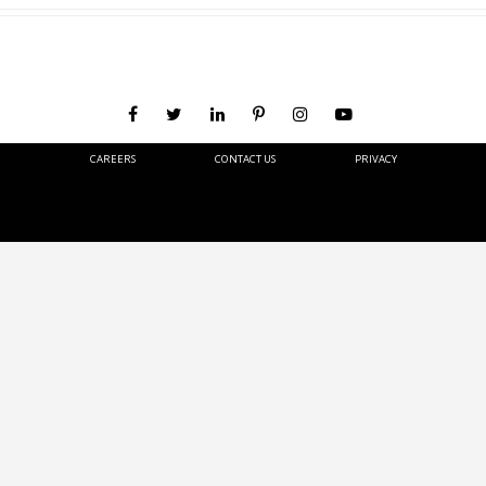
CAREERS
CONTACT US
PRIVACY